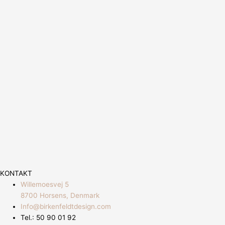
KONTAKT
Willemoesvej 5
8700 Horsens, Denmark
Info@birkenfeldtdesign.com
Tel.: 50 90 01 92