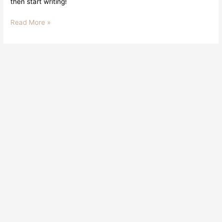
then start writing!
Read More »