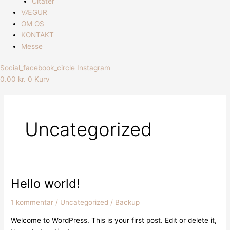
Citater
VÆGUR
OM OS
KONTAKT
Messe
Social_facebook_circle
Instagram
0.00
kr.
0
Kurv
Uncategorized
Hello world!
Hello
world!
1 kommentar
/
Uncategorized
/
Backup
Welcome to WordPress. This is your first post. Edit or delete it,