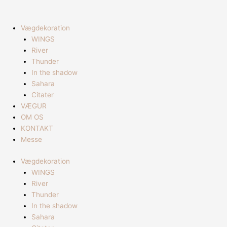
Gå
til
indholdet
Vægdekoration
WINGS
River
Thunder
In the shadow
Sahara
Citater
VÆGUR
OM OS
KONTAKT
Messe
Vægdekoration
WINGS
River
Thunder
In the shadow
Sahara