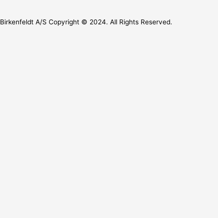
Birkenfeldt A/S Copyright © 2024. All Rights Reserved.
Let’s Collaborate
We’d love to hear from you
Full Name
Email
Phone
Message
Send
Let’s Collaborate