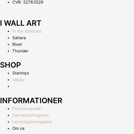
CVR: 32763529
I WALL ART
In the shadows
Sahara
River
Thunder
SHOP
Starinlys
Vægur
INFORMATIONER
Privatlivspolitik
Handelsbetingelser
Leveringsbetingelser
Om os